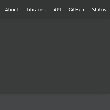
About
Libraries
API
GitHub
Status