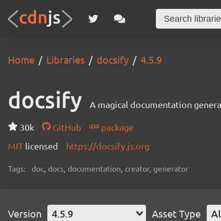
Home
Libraries
docsify
4.5.9
docsify
A magical documentation genera
30k
GitHub
package
MIT
licensed
https://docsify.js.org
Tags:
doc, docs, documentation, creator, generator
Version
4.5.9
Asset Type
Al