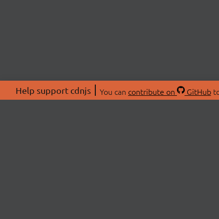
Help support cdnjs
You can
contribute on
GitHub
to
ABOU
About
Swag 
© 2026 cdnjs.
Commu
OpenC
Patre
CDN 