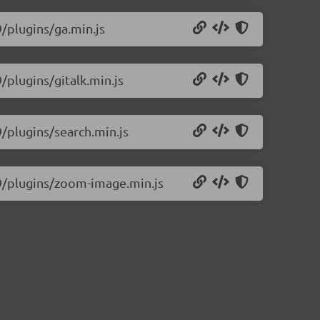
9/plugins/ga.min.js
/plugins/gitalk.min.js
9/plugins/search.min.js
.9/plugins/zoom-image.min.js