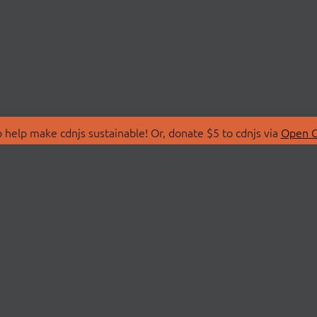
 help make cdnjs sustainable! Or, donate $5 to cdnjs via
Open C
T
LIBRARIES
 Us
Search Libraries
Store
API Documentation
nity Discussions
STATUS
ollective
Status Page
on
cdnjsStatus on Twitte
Network Map