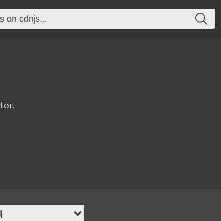
tor.
l