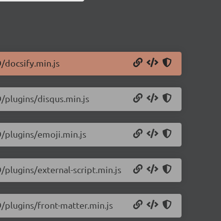
9/docsify.min.js
9/plugins/disqus.min.js
9/plugins/emoji.min.js
9/plugins/external-script.min.js
9/plugins/front-matter.min.js