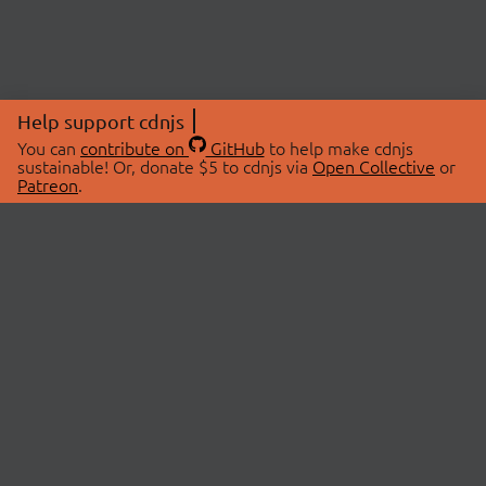
Help support cdnjs
You can
contribute on
GitHub
to help make cdnjs
sustainable! Or, donate $5 to cdnjs via
Open Collective
or
Patreon
.
© 2026 cdnjs.
ABOUT
LIBRARIES
About Us
Search Libraries
Swag Store
API Documentation