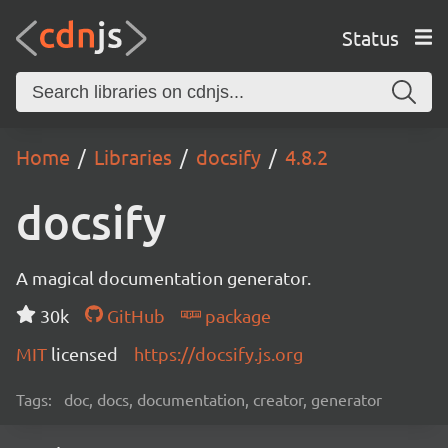
Status
Home
Libraries
docsify
4.8.2
docsify
A magical documentation generator.
30k
GitHub
package
MIT
licensed
https://docsify.js.org
Tags:
doc, docs, documentation, creator, generator