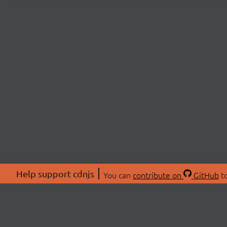
Help support cdnjs
You can
contribute on
GitHub
to
ABOU
About