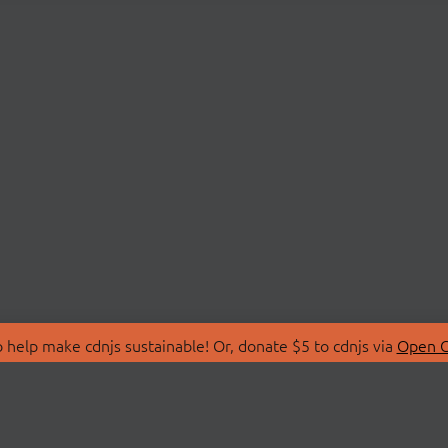
 help make cdnjs sustainable! Or, donate $5 to cdnjs via
Open C
T
LIBRARIES
 Us
Search Libraries