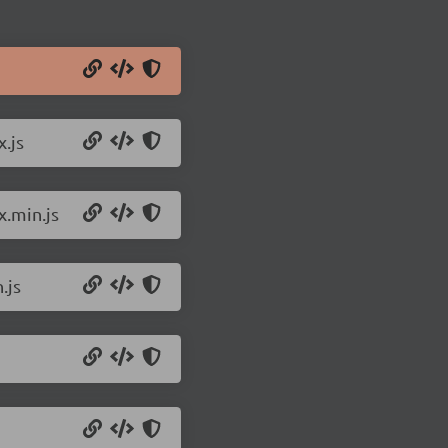
.js
.min.js
.js