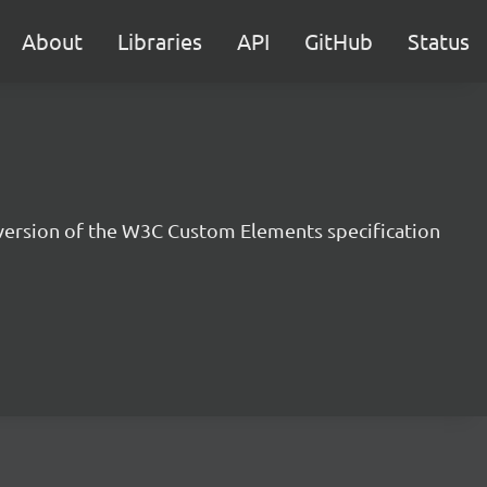
About
Libraries
API
GitHub
Status
version of the W3C Custom Elements specification