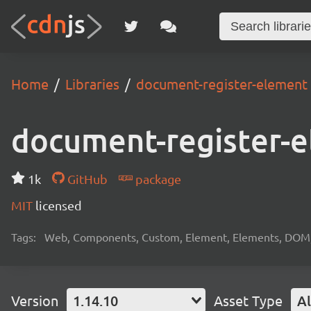
Home
Libraries
document-register-element
document-register-
1k
GitHub
package
MIT
licensed
Tags:
Web, Components, Custom, Element, Elements, DOM, W
Version
1.14.10
Asset Type
Al