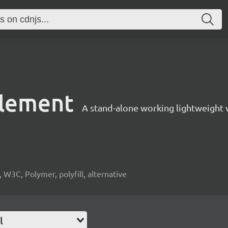
element
A stand-alone working lightweight 
3C, Polymer, polyfill, alternative
l