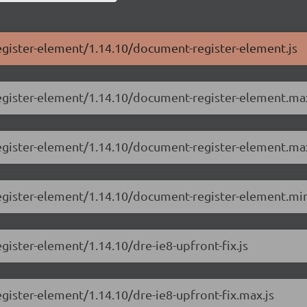
egister-element/1.14.10/document-register-element.js
register-element/1.14.10/document-register-element.max
register-element/1.14.10/document-register-element.max
egister-element/1.14.10/document-register-element.min
gister-element/1.14.10/dre-ie8-upfront-fix.js
gister-element/1.14.10/dre-ie8-upfront-fix.max.js