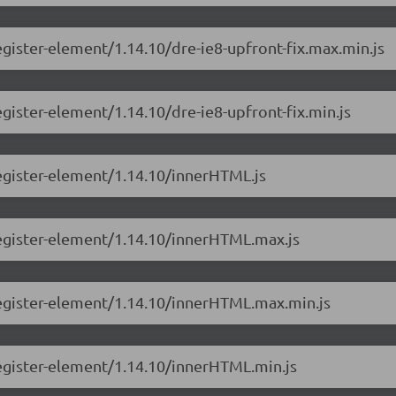
gister-element/1.14.10/dre-ie8-upfront-fix.max.min.js
gister-element/1.14.10/dre-ie8-upfront-fix.min.js
egister-element/1.14.10/innerHTML.js
register-element/1.14.10/innerHTML.max.js
register-element/1.14.10/innerHTML.max.min.js
egister-element/1.14.10/innerHTML.min.js