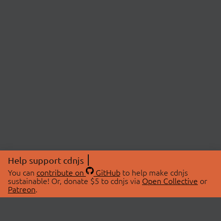
Help support cdnjs
You can
contribute on
GitHub
to help make cdnjs
sustainable! Or, donate $5 to cdnjs via
Open Collective
or
Patreon
.