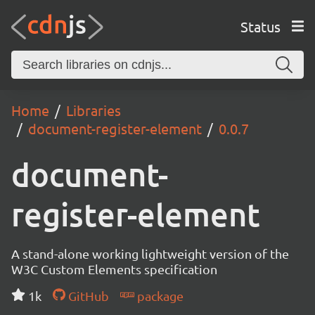
Status
Home
Libraries
document-register-element
0.0.7
document-
register-element
A stand-alone working lightweight version of the
W3C Custom Elements specification
1k
GitHub
package