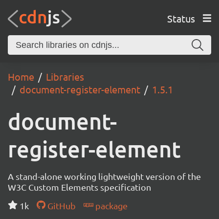
Status
Home
Libraries
document-register-element
1.5.1
document-
register-element
A stand-alone working lightweight version of the
W3C Custom Elements specification
1k
GitHub
package