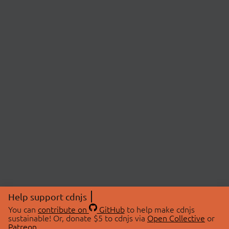
Help support cdnjs
You can
contribute on
GitHub
to help make cdnjs
sustainable! Or, donate $5 to cdnjs via
Open Collective
or
Patreon
.