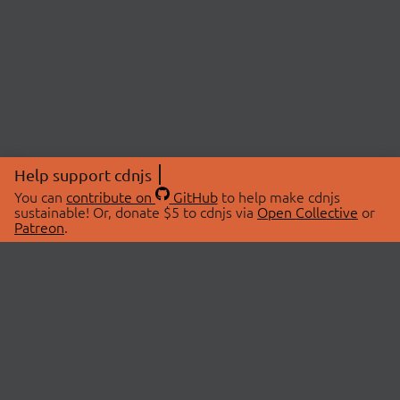
Help support cdnjs
You can
contribute on
GitHub
to help make cdnjs
sustainable! Or, donate $5 to cdnjs via
Open Collective
or
Patreon
.
© 2026 cdnjs.
ABOUT
LIBRARIES