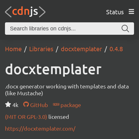
Status
Home
Libraries
docxtemplater
0.4.8
docxtemplater
.docx generator working with templates and data
(like Mustache)
4k
GitHub
package
(MIT OR GPL-3.0)
licensed
https://docxtemplater.com/