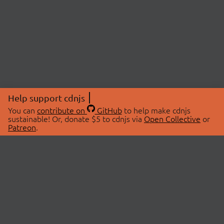
Help support cdnjs
You can
contribute on
GitHub
to help make cdnjs
sustainable! Or, donate $5 to cdnjs via
Open Collective
or
Patreon
.
© 2026 cdnjs.
ABOUT
LIBRARIES