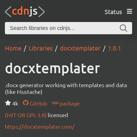
Status
Home
Libraries
docxtemplater
1.0.1
docxtemplater
.docx generator working with templates and data
(like Mustache)
4k
GitHub
package
(MIT OR GPL-3.0)
licensed
https://docxtemplater.com/