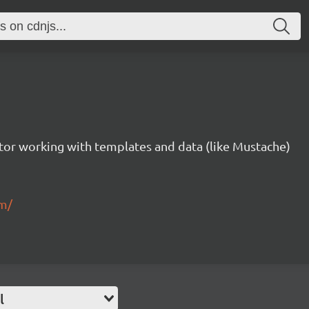
tor working with templates and data (like Mustache)
om/
l