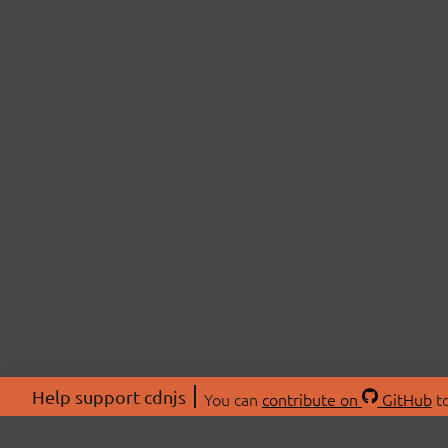
Help support cdnjs
You can
contribute on
GitHub
to