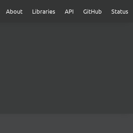
About
Libraries
API
GitHub
Status