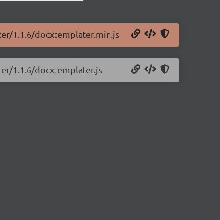
ter/1.1.6/docxtemplater.min.js
ter/1.1.6/docxtemplater.js