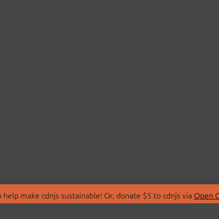
 help make cdnjs sustainable! Or, donate $5 to cdnjs via
Open C