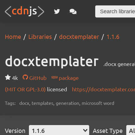
Home
Libraries
docxtemplater
1.1.6
docxtemplater
.docx genera
4k
GitHub
package
(MIT OR GPL-3.0)
licensed
https://docxtemplater.c
Tags:
docx, templates, generation, microsoft word
Version
1.1.6
Asset Type
Al