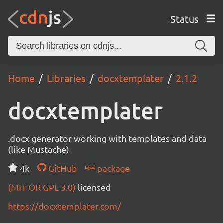
Status
Home
Libraries
docxtemplater
2.1.2
docxtemplater
.docx generator working with templates and data
(like Mustache)
4k
GitHub
package
(MIT OR GPL-3.0)
licensed
https://docxtemplater.com/