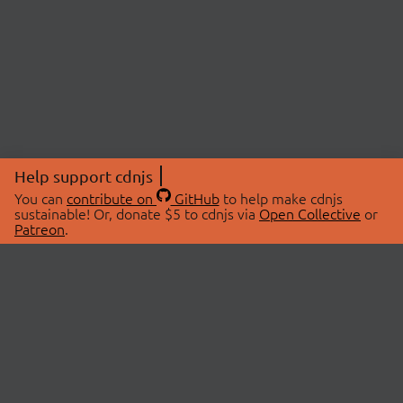
Help support cdnjs
You can
contribute on
GitHub
to help make cdnjs
sustainable! Or, donate $5 to cdnjs via
Open Collective
or
Patreon
.
© 2026 cdnjs.
ABOUT
LIBRARIES