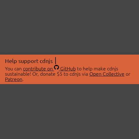
Help support cdnjs
You can
contribute on
GitHub
to help make cdnjs
sustainable! Or, donate $5 to cdnjs via
Open Collective
or
Patreon
.
© 2026 cdnjs.
ABOUT
LIBRARIES