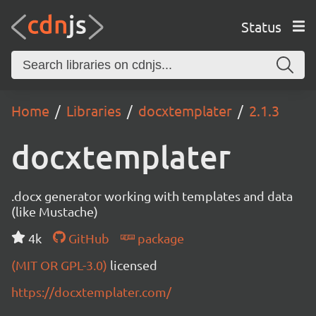
Status
Home
Libraries
docxtemplater
2.1.3
docxtemplater
.docx generator working with templates and data
(like Mustache)
4k
GitHub
package
(MIT OR GPL-3.0)
licensed
https://docxtemplater.com/