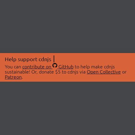
Help support cdnjs
You can
contribute on
GitHub
to help make cdnjs
sustainable! Or, donate $5 to cdnjs via
Open Collective
or
Patreon
.
© 2026 cdnjs.
ABOUT
LIBRARIES