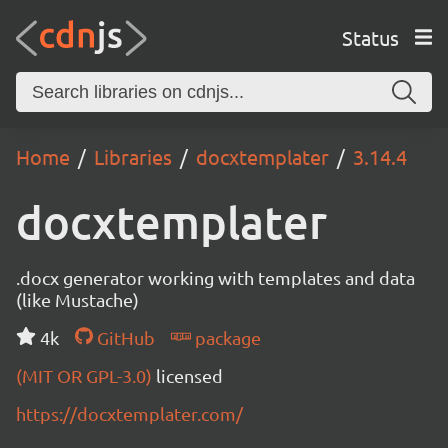
Status
Home
Libraries
docxtemplater
3.14.4
docxtemplater
.docx generator working with templates and data
(like Mustache)
4k
GitHub
package
(MIT OR GPL-3.0)
licensed
https://docxtemplater.com/