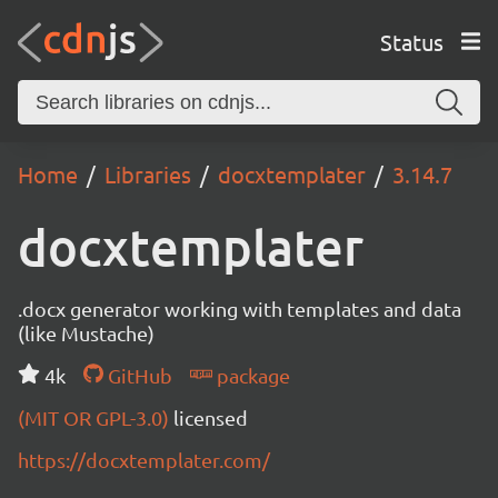
Status
Home
Libraries
docxtemplater
3.14.7
docxtemplater
.docx generator working with templates and data
(like Mustache)
4k
GitHub
package
(MIT OR GPL-3.0)
licensed
https://docxtemplater.com/