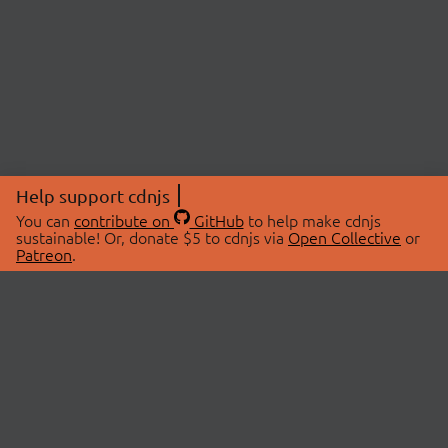
Help support cdnjs
You can
contribute on
GitHub
to help make cdnjs
sustainable! Or, donate $5 to cdnjs via
Open Collective
or
Patreon
.
© 2026 cdnjs.
ABOUT
LIBRARIES