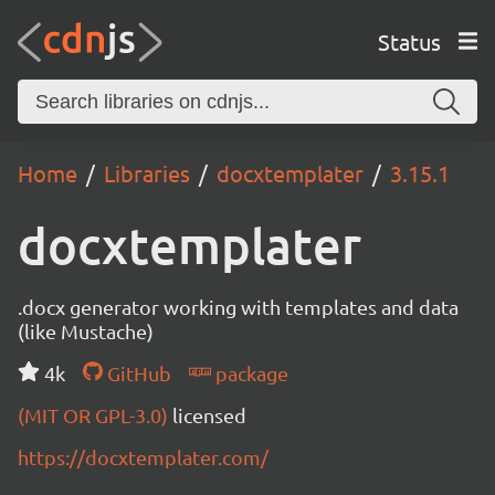
Status
Home
Libraries
docxtemplater
3.15.1
docxtemplater
.docx generator working with templates and data
(like Mustache)
4k
GitHub
package
(MIT OR GPL-3.0)
licensed
https://docxtemplater.com/