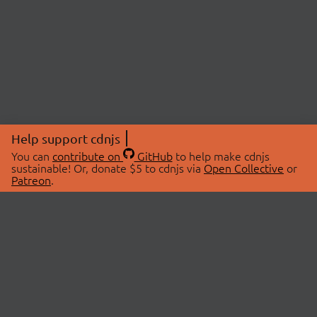
Help support cdnjs
You can
contribute on
GitHub
to help make cdnjs
sustainable! Or, donate $5 to cdnjs via
Open Collective
or
Patreon
.
© 2026 cdnjs.
ABOUT
LIBRARIES