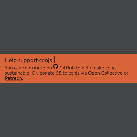
Help support cdnjs
You can
contribute on
GitHub
to help make cdnjs
sustainable! Or, donate $5 to cdnjs via
Open Collective
or
Patreon
.
© 2026 cdnjs.
ABOUT
LIBRARIES