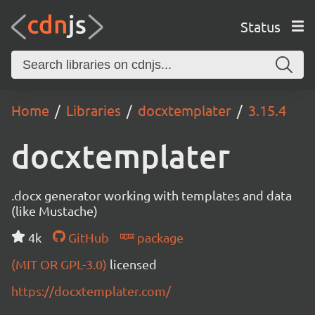
Status
Home
Libraries
docxtemplater
3.15.4
docxtemplater
.docx generator working with templates and data
(like Mustache)
4k
GitHub
package
(MIT OR GPL-3.0)
licensed
https://docxtemplater.com/