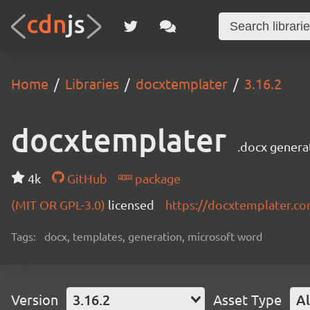
Home
Libraries
docxtemplater
3.16.2
docxtemplater
.docx genera
4k
GitHub
package
(MIT OR GPL-3.0)
licensed
https://docxtemplater.c
Tags:
docx, templates, generation, microsoft word
Version
3.16.2
Asset Type
Al