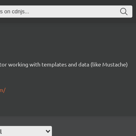
tor working with templates and data (like Mustache)
om/
l