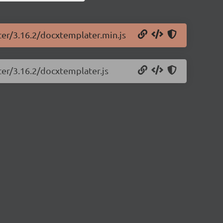
ter/3.16.2/docxtemplater.min.js
ter/3.16.2/docxtemplater.js