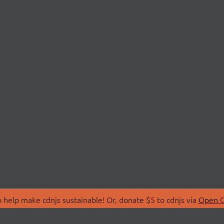
 help make cdnjs sustainable! Or, donate $5 to cdnjs via
Open C