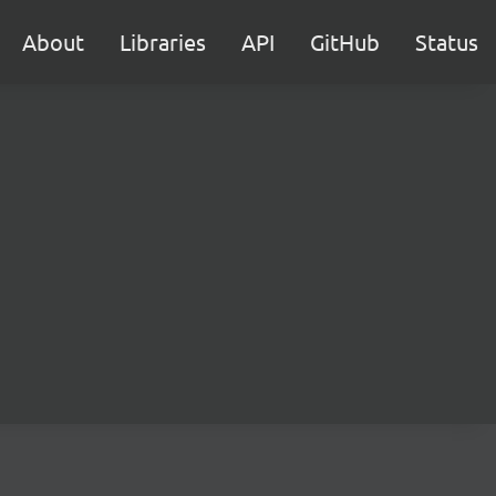
About
Libraries
API
GitHub
Status