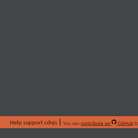
Help support cdnjs
You can
contribute on
GitHub
to