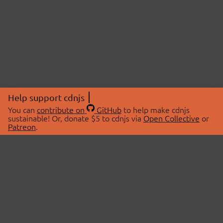
Help support cdnjs
You can
contribute on
GitHub
to help make cdnjs
sustainable! Or, donate $5 to cdnjs via
Open Collective
or
Patreon
.
© 2026 cdnjs.
ABOUT
LIBRARIES