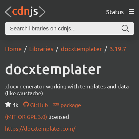
Status
Home
Libraries
docxtemplater
3.19.7
docxtemplater
.docx generator working with templates and data
(like Mustache)
4k
GitHub
package
(MIT OR GPL-3.0)
licensed
https://docxtemplater.com/