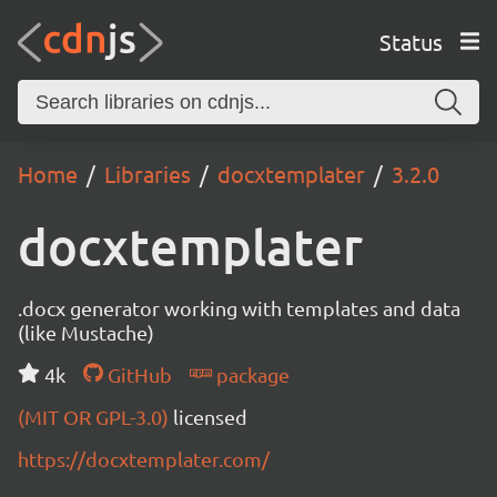
Status
Home
Libraries
docxtemplater
3.2.0
docxtemplater
.docx generator working with templates and data
(like Mustache)
4k
GitHub
package
(MIT OR GPL-3.0)
licensed
https://docxtemplater.com/