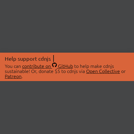
Help support cdnjs
You can
contribute on
GitHub
to help make cdnjs
sustainable! Or, donate $5 to cdnjs via
Open Collective
or
Patreon
.
© 2026 cdnjs.
ABOUT
LIBRARIES