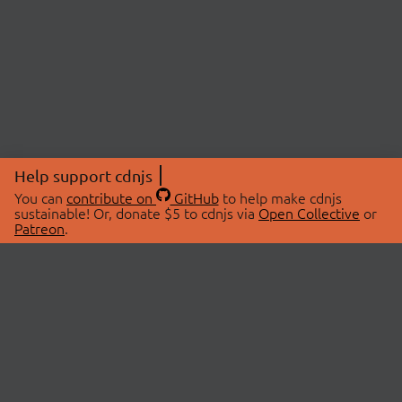
Help support cdnjs
You can
contribute on
GitHub
to help make cdnjs
sustainable! Or, donate $5 to cdnjs via
Open Collective
or
Patreon
.
© 2026 cdnjs.
ABOUT
LIBRARIES