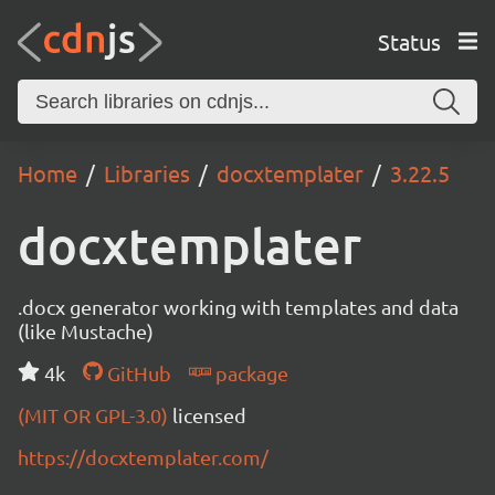
Status
Home
Libraries
docxtemplater
3.22.5
docxtemplater
.docx generator working with templates and data
(like Mustache)
4k
GitHub
package
(MIT OR GPL-3.0)
licensed
https://docxtemplater.com/