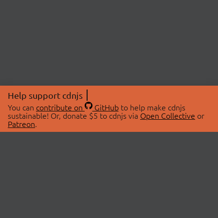
Help support cdnjs
You can
contribute on
GitHub
to help make cdnjs
sustainable! Or, donate $5 to cdnjs via
Open Collective
or
Patreon
.
© 2026 cdnjs.
ABOUT
LIBRARIES