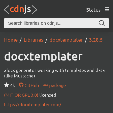
Status
Home
Libraries
docxtemplater
3.28.5
docxtemplater
.docx generator working with templates and data
(like Mustache)
4k
GitHub
package
(MIT OR GPL-3.0)
licensed
https://docxtemplater.com/