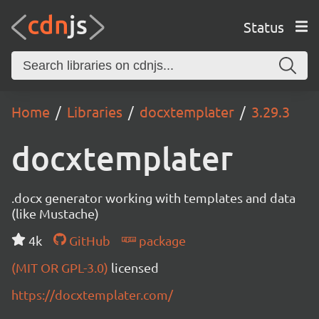
Status
Home
Libraries
docxtemplater
3.29.3
docxtemplater
.docx generator working with templates and data
(like Mustache)
4k
GitHub
package
(MIT OR GPL-3.0)
licensed
https://docxtemplater.com/