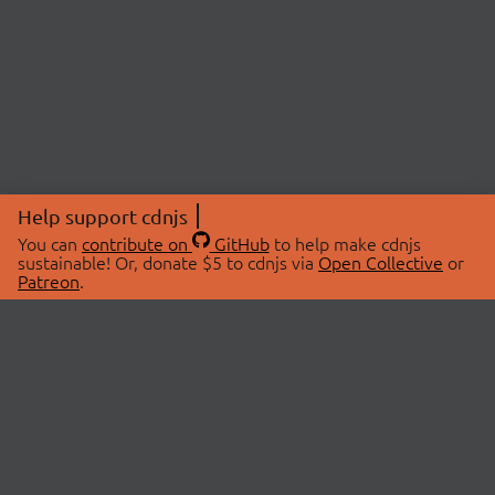
Help support cdnjs
You can
contribute on
GitHub
to help make cdnjs
sustainable! Or, donate $5 to cdnjs via
Open Collective
or
Patreon
.
© 2026 cdnjs.
ABOUT
LIBRARIES