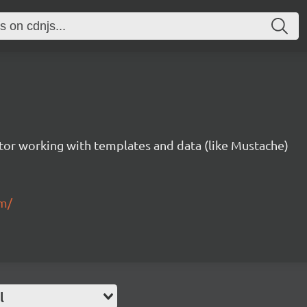
tor working with templates and data (like Mustache)
om/
l