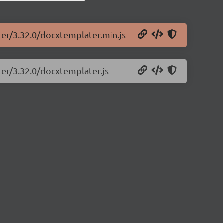
ter/3.32.0/docxtemplater.min.js
ter/3.32.0/docxtemplater.js