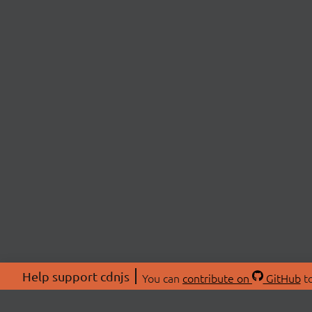
Help support cdnjs
You can
contribute on
GitHub
to