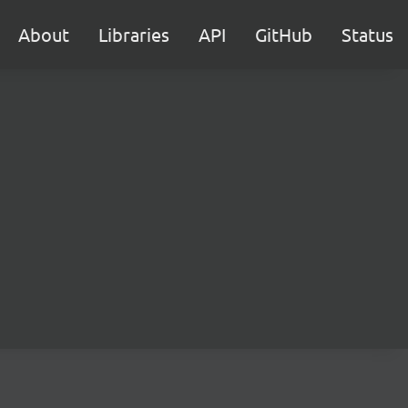
About
Libraries
API
GitHub
Status