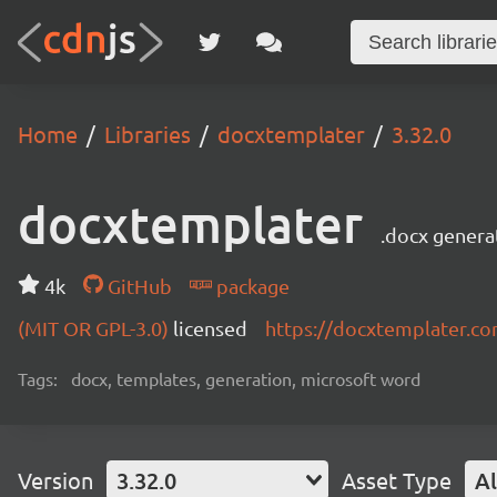
Home
Libraries
docxtemplater
3.32.0
docxtemplater
.docx genera
4k
GitHub
package
(MIT OR GPL-3.0)
licensed
https://docxtemplater.c
Tags:
docx, templates, generation, microsoft word
Version
3.32.0
Asset Type
Al