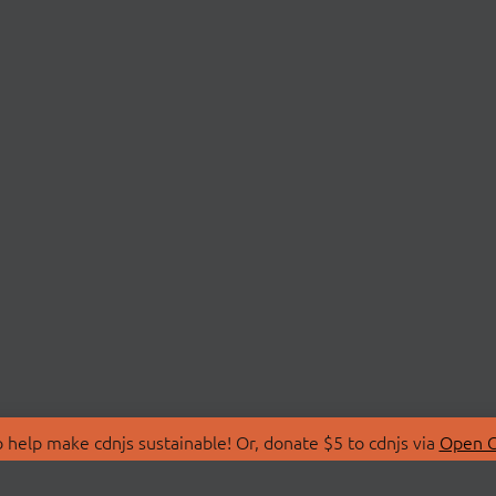
 help make cdnjs sustainable! Or, donate $5 to cdnjs via
Open C