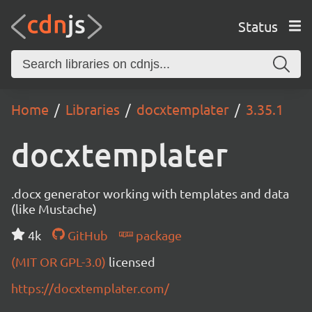
Status
Home
Libraries
docxtemplater
3.35.1
docxtemplater
.docx generator working with templates and data
(like Mustache)
4k
GitHub
package
(MIT OR GPL-3.0)
licensed
https://docxtemplater.com/