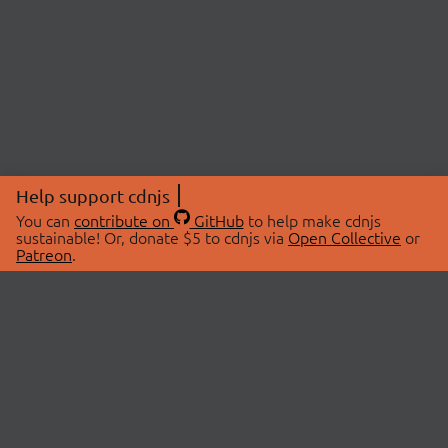
Help support cdnjs
You can
contribute on
GitHub
to help make cdnjs
sustainable! Or, donate $5 to cdnjs via
Open Collective
or
Patreon
.
© 2026 cdnjs.
ABOUT
LIBRARIES