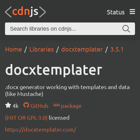
Status
Home
Libraries
docxtemplater
3.5.1
docxtemplater
.docx generator working with templates and data
(like Mustache)
4k
GitHub
package
(MIT OR GPL-3.0)
licensed
https://docxtemplater.com/