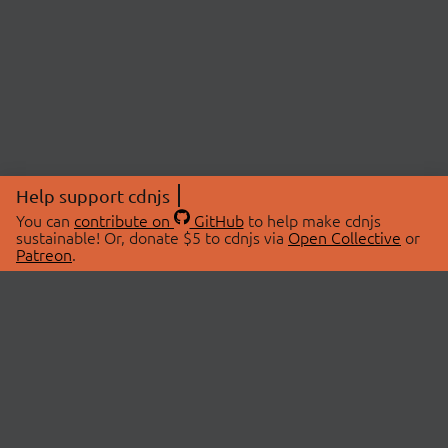
Help support cdnjs
You can
contribute on
GitHub
to help make cdnjs
sustainable! Or, donate $5 to cdnjs via
Open Collective
or
Patreon
.
© 2026 cdnjs.
ABOUT
LIBRARIES