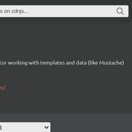
tor working with templates and data (like Mustache)
om/
l