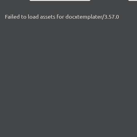
Failed to load assets for docxtemplater/3.57.0