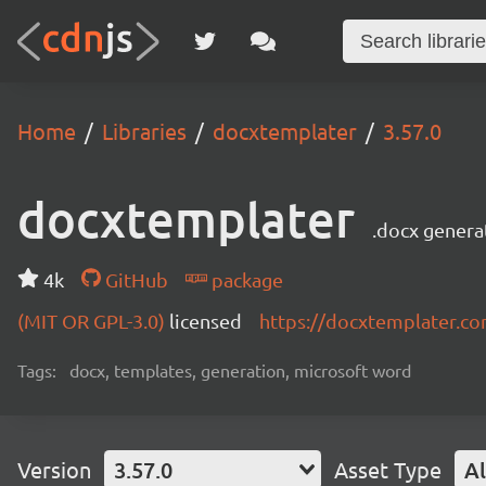
Home
Libraries
docxtemplater
3.57.0
docxtemplater
.docx genera
4k
GitHub
package
(MIT OR GPL-3.0)
licensed
https://docxtemplater.c
Tags:
docx, templates, generation, microsoft word
Version
3.57.0
Asset Type
Al