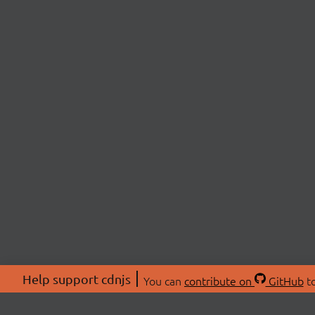
Help support cdnjs
You can
contribute on
GitHub
to