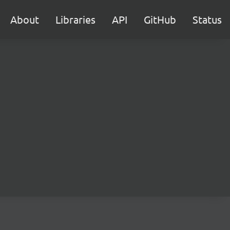
About
Libraries
API
GitHub
Status