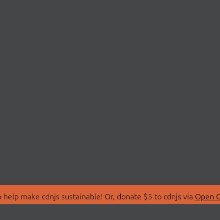
 help make cdnjs sustainable! Or, donate $5 to cdnjs via
Open C