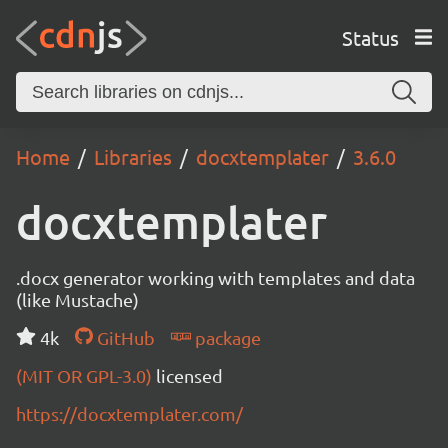
Status
Home
Libraries
docxtemplater
3.6.0
docxtemplater
.docx generator working with templates and data
(like Mustache)
4k
GitHub
package
(MIT OR GPL-3.0)
licensed
https://docxtemplater.com/