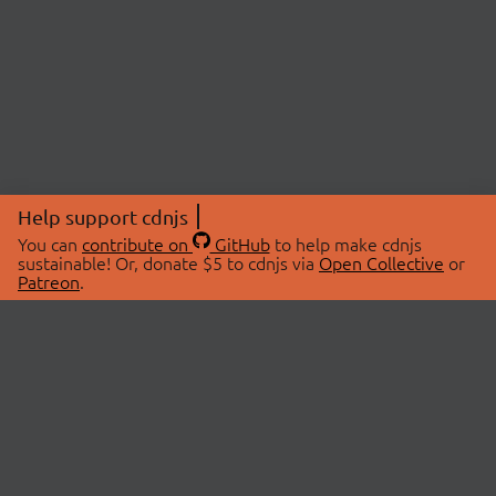
Help support cdnjs
You can
contribute on
GitHub
to help make cdnjs
sustainable! Or, donate $5 to cdnjs via
Open Collective
or
Patreon
.
© 2026 cdnjs.
ABOUT
LIBRARIES