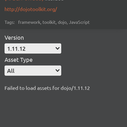
http://dojotoolkit.org/
Tags:
framework, toolkit, dojo, JavaScript
Version
1.11.12
Asset Type
All
Failed to load assets for dojo/1.11.12