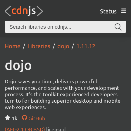
Status
Home
Libraries
dojo
1.11.12
dojo
Dojo saves you time, delivers powerful
performance, and scales with your development
process. It’s the toolkit experienced developers
turn to for building superior desktop and mobile
web experiences.
1k
GitHub
(AFL-2.1 OR BSD)
licensed