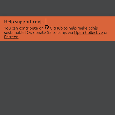
Help support cdnjs
You can
contribute on
GitHub
to help make cdnjs
sustainable! Or, donate $5 to cdnjs via
Open Collective
or
Patreon
.
© 2026 cdnjs.
ABOUT
LIBRARIES
About Us
Search Libraries
Swag Store
API Documentation
Community Discussions
STATUS