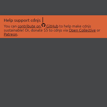
Help support cdnjs
You can
contribute on
GitHub
to help make cdnjs
sustainable! Or, donate $5 to cdnjs via
Open Collective
or
Patreon
.
© 2026 cdnjs.
ABOUT
LIBRARIES
About Us
Search Libraries
Swag Store
API Documentation
Community Discussions
STATUS