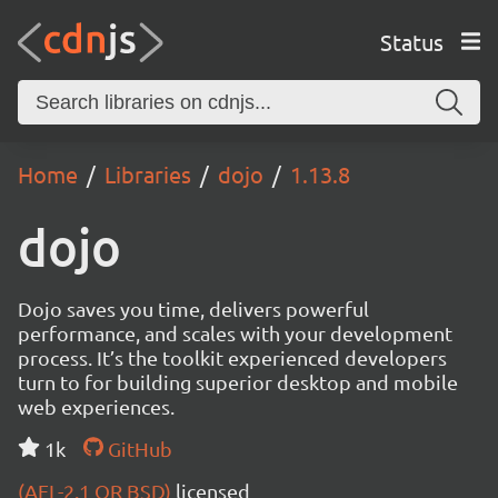
Status
Home
Libraries
dojo
1.13.8
dojo
Dojo saves you time, delivers powerful
performance, and scales with your development
process. It’s the toolkit experienced developers
turn to for building superior desktop and mobile
web experiences.
1k
GitHub
(AFL-2.1 OR BSD)
licensed