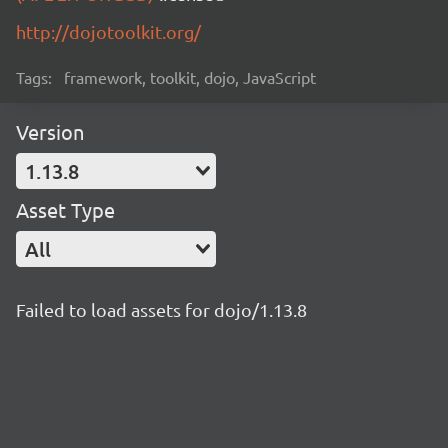
http://dojotoolkit.org/
Tags:
framework, toolkit, dojo, JavaScript
Version
1.13.8
Asset Type
All
Failed to load assets for dojo/1.13.8