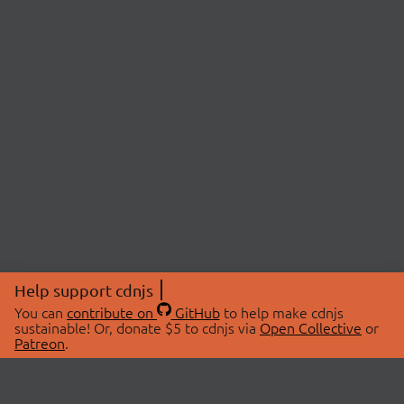
Help support cdnjs
You can
contribute on
GitHub
to help make cdnjs
sustainable! Or, donate $5 to cdnjs via
Open Collective
or
Patreon
.