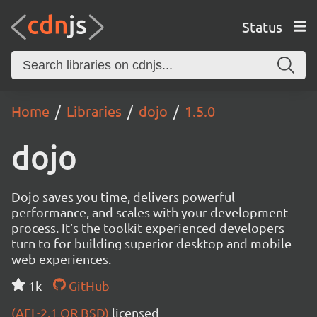
Status
Home
Libraries
dojo
1.5.0
dojo
Dojo saves you time, delivers powerful
performance, and scales with your development
process. It’s the toolkit experienced developers
turn to for building superior desktop and mobile
web experiences.
1k
GitHub
(AFL-2.1 OR BSD)
licensed