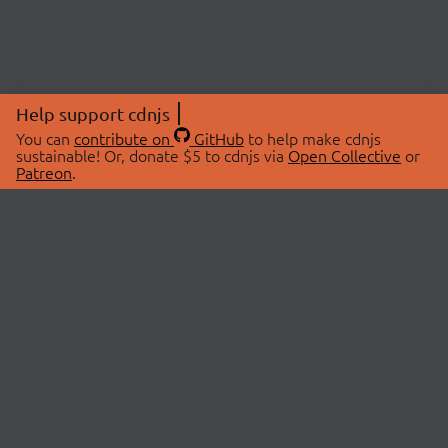
Help support cdnjs
You can
contribute on
GitHub
to help make cdnjs
sustainable! Or, donate $5 to cdnjs via
Open Collective
or
Patreon
.
© 2026 cdnjs.
ABOUT
LIBRARIES
About Us
Search Libraries
Swag Store
API Documentation