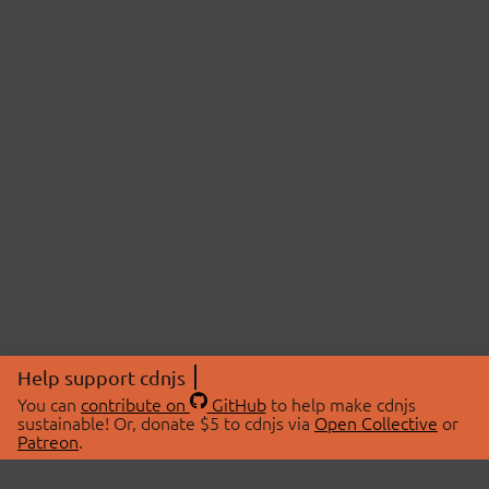
Help support cdnjs
You can
contribute on
GitHub
to help make cdnjs
sustainable! Or, donate $5 to cdnjs via
Open Collective
or
Patreon
.