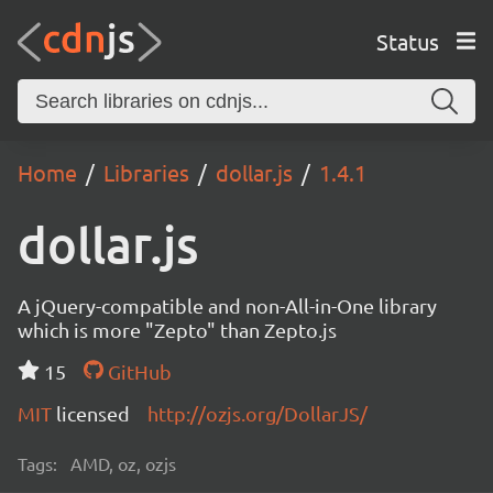
Status
Home
Libraries
dollar.js
1.4.1
dollar.js
A jQuery-compatible and non-All-in-One library
which is more "Zepto" than Zepto.js
15
GitHub
MIT
licensed
http://ozjs.org/DollarJS/
Tags:
AMD, oz, ozjs