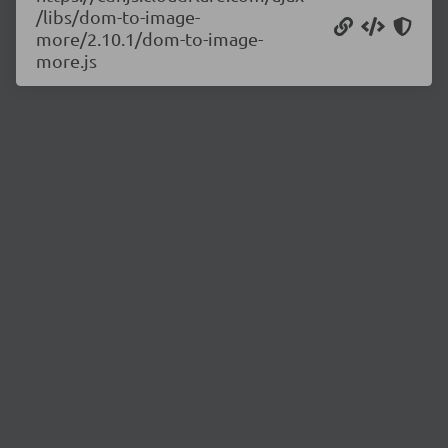
/libs/dom-to-image-
more/2.10.1/dom-to-image-
more.js