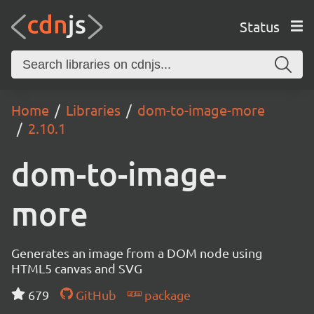
Status
Home
Libraries
dom-to-image-more
2.10.1
dom-to-image-
more
Generates an image from a DOM node using
HTML5 canvas and SVG
679
GitHub
package