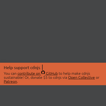
Help support cdnjs
You can
contribute on
GitHub
to help make cdnjs
sustainable! Or, donate $5 to cdnjs via
Open Collective
or
Patreon
.