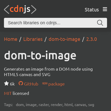
Status
Home
Libraries
dom-to-image
2.3.0
dom-to-image
Generates an image from a DOM node using
HTML5 canvas and SVG
6k
GitHub
package
MIT
licensed
Tags:
dom, image, raster, render, html, canvas, svg