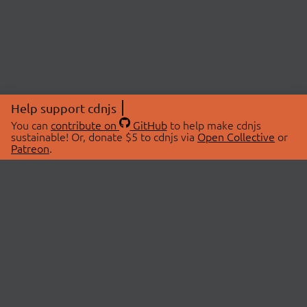
Help support cdnjs
You can
contribute on
GitHub
to help make cdnjs
sustainable! Or, donate $5 to cdnjs via
Open Collective
or
Patreon
.
© 2026 cdnjs.
ABOUT
LIBRARIES
About Us
Search Libraries