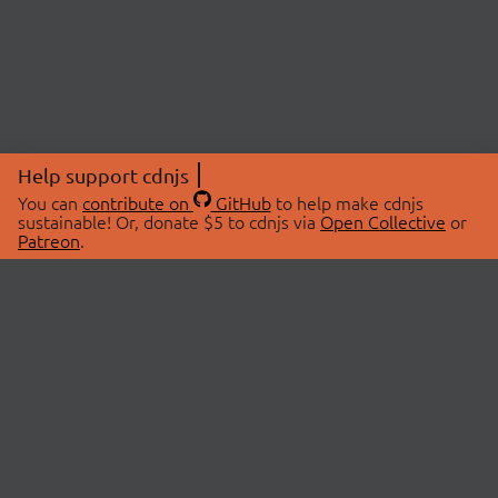
Help support cdnjs
You can
contribute on
GitHub
to help make cdnjs
sustainable! Or, donate $5 to cdnjs via
Open Collective
or
Patreon
.
© 2026 cdnjs.
ABOUT
LIBRARIES
About Us
Search Libraries