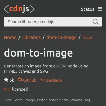
Status
Home
Libraries
dom-to-image
2.5.2
dom-to-image
Generates an image from a DOM node using
HTML5 canvas and SVG
6k
GitHub
package
MIT
licensed
Tags:
dom, image, raster, render, html, canvas, svg