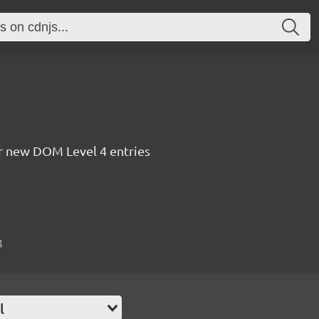
for new DOM Level 4 entries
4
l