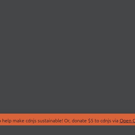
 help make cdnjs sustainable! Or, donate $5 to cdnjs via
Open C