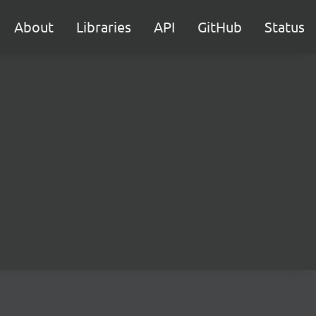
About
Libraries
API
GitHub
Status