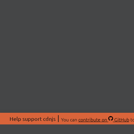
Help support cdnjs
You can
contribute on
GitHub
to