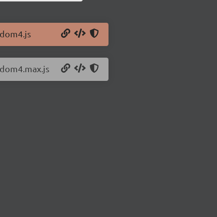
/dom4.js
4/dom4.max.js