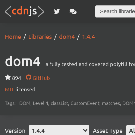
Home
Libraries
dom4
1.4.4
dom4
a fully tested and covered polyfill 
894
GitHub
MIT
licensed
Tags:
DOM, Level 4, classList, CustomEvent, matches, DOM
Version
1.4.4
Asset Type
Al