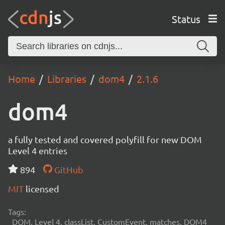
Status
Home
Libraries
dom4
2.1.6
dom4
a fully tested and covered polyfill for new DOM
Level 4 entries
894
GitHub
MIT
licensed
Tags:
DOM, Level 4, classList, CustomEvent, matches, DOM4