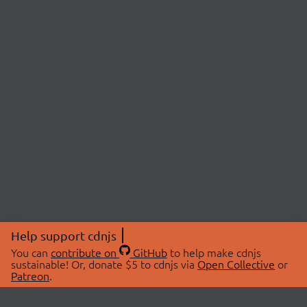
Help support cdnjs
You can
contribute on
GitHub
to help make cdnjs
sustainable! Or, donate $5 to cdnjs via
Open Collective
or
Patreon
.