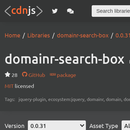
Home
Libraries
domainr-search-box
0.0.3
domainr-search-box
28
GitHub
package
MIT
licensed
Tags:
jquery-plugin, ecosystem:jquery, domainr, domain, do
Version
0.0.31
Asset Type
Al