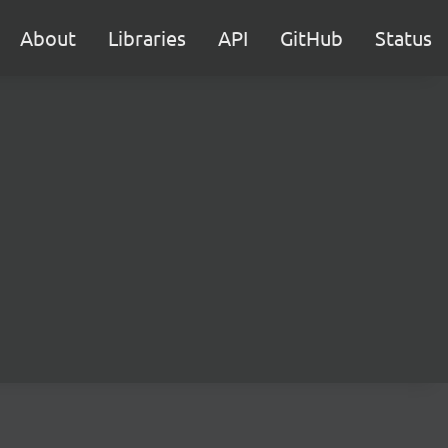
About
Libraries
API
GitHub
Status