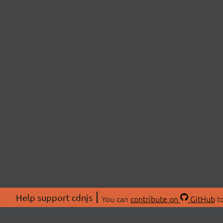
Help support cdnjs
You can
contribute on
GitHub
to