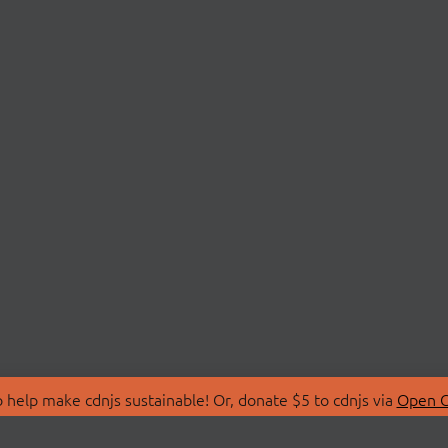
 help make cdnjs sustainable! Or, donate $5 to cdnjs via
Open C