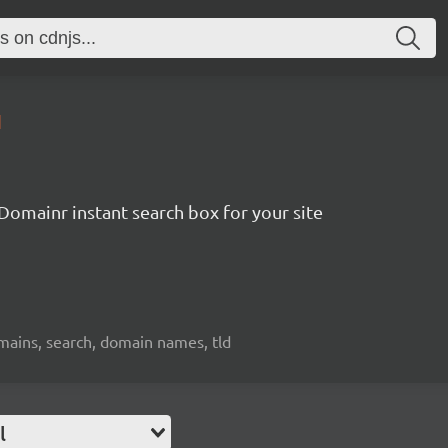
1
Domainr instant search box for your site
mains, search, domain names, tld
l