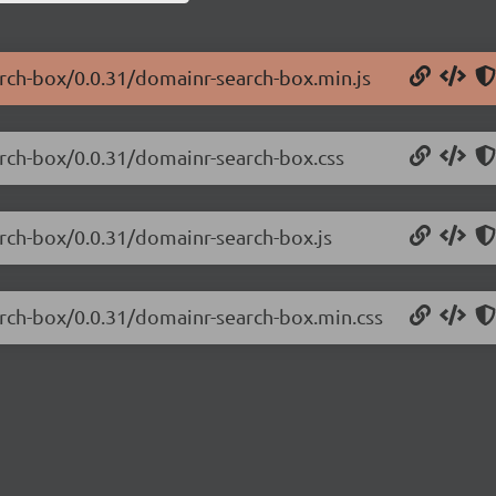
arch-box/0.0.31/domainr-search-box.min.js
arch-box/0.0.31/domainr-search-box.css
arch-box/0.0.31/domainr-search-box.js
arch-box/0.0.31/domainr-search-box.min.css