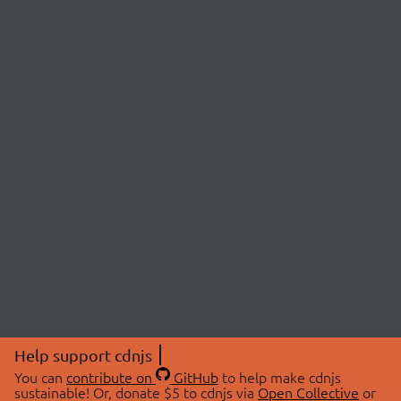
Help support cdnjs
You can
contribute on
GitHub
to help make cdnjs
sustainable! Or, donate $5 to cdnjs via
Open Collective
or