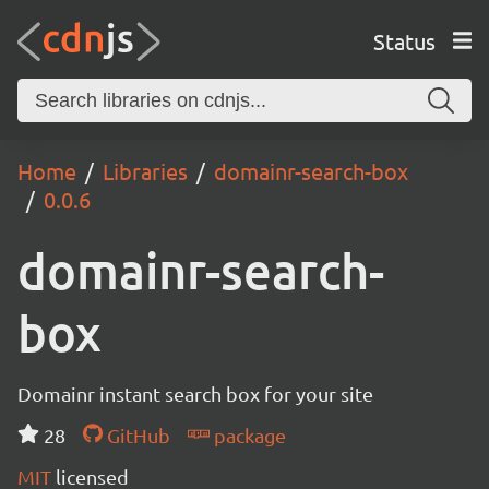
Status
Home
Libraries
domainr-search-box
0.0.6
domainr-search-
box
Domainr instant search box for your site
28
GitHub
package
MIT
licensed