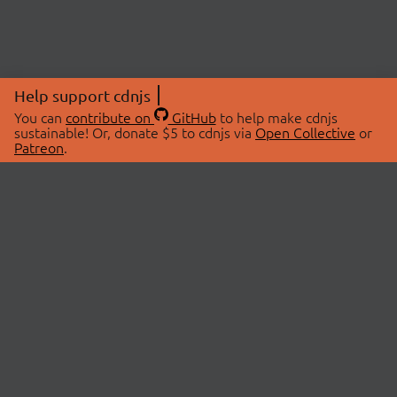
Help support cdnjs
You can
contribute on
GitHub
to help make cdnjs
sustainable! Or, donate $5 to cdnjs via
Open Collective
or
Patreon
.
© 2026 cdnjs.
ABOUT
LIBRARIES
About Us
Search Libraries
Swag Store
API Documentation