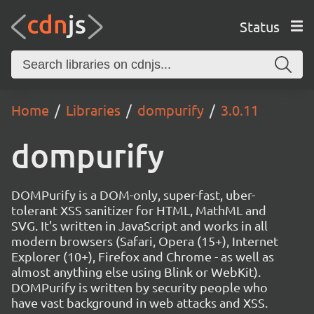
Status
Home
Libraries
dompurify
3.0.11
dompurify
DOMPurify is a DOM-only, super-fast, uber-
tolerant XSS sanitizer for HTML, MathML and
SVG. It's written in JavaScript and works in all
modern browsers (Safari, Opera (15+), Internet
Explorer (10+), Firefox and Chrome - as well as
almost anything else using Blink or WebKit).
DOMPurify is written by security people who
have vast background in web attacks and XSS.