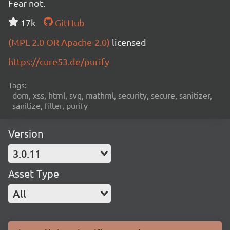
Fear not.
17k
GitHub
(MPL-2.0 OR Apache-2.0)
licensed
https://cure53.de/purify
Tags:
dom, xss, html, svg, mathml, security, secure, sanitizer,
sanitize, filter, purify
Version
3.0.11
Asset Type
All