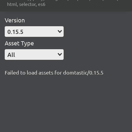
html, selector, es6
Version
0.15.5
Asset Type
All
Failed to load assets for domtastic/0.15.5