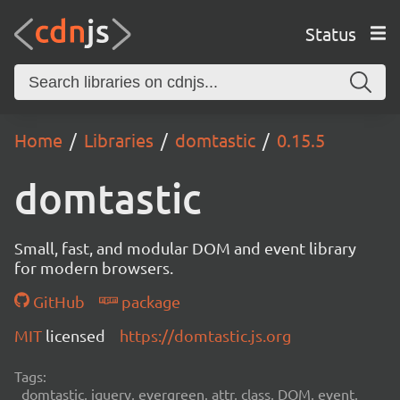
Status
Home
Libraries
domtastic
0.15.5
domtastic
Small, fast, and modular DOM and event library
for modern browsers.
GitHub
package
MIT
licensed
https://domtastic.js.org
Tags:
domtastic, jquery, evergreen, attr, class, DOM, event,