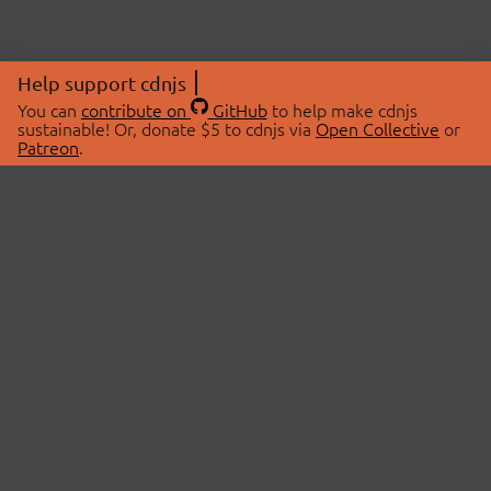
Help support cdnjs
You can
contribute on
GitHub
to help make cdnjs
sustainable! Or, donate $5 to cdnjs via
Open Collective
or
Patreon
.
© 2026 cdnjs.
ABOUT
LIBRARIES
About Us
Search Libraries
Swag Store
API Documentation
Community Discussions
STATUS
OpenCollective