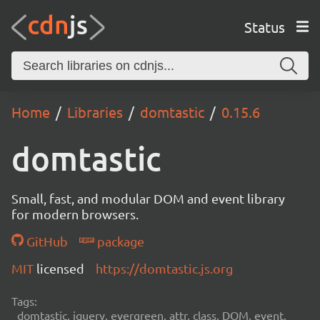
Status
Home
Libraries
domtastic
0.15.6
domtastic
Small, fast, and modular DOM and event library
for modern browsers.
GitHub
package
MIT
licensed
https://domtastic.js.org
Tags:
domtastic, jquery, evergreen, attr, class, DOM, event,