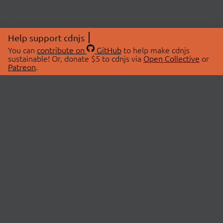
Help support cdnjs
You can
contribute on
GitHub
to help make cdnjs
sustainable! Or, donate $5 to cdnjs via
Open Collective
or
Patreon
.
© 2026 cdnjs.
ABOUT
LIBRARIES
About Us
Search Libraries
Swag Store
API Documentation
Community Discussions
STATUS
OpenCollective