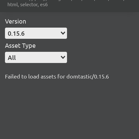
html, selector, es6
Version
0.15.6
Asset Type
All
Failed to load assets for domtastic/0.15.6