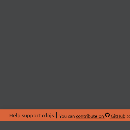
Help support cdnjs
You can
contribute on
GitHub
to