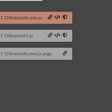
.7.7/domtastic.min.js
.7.7/domtastic.js
0.7.7/domtastic.min.js.map