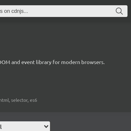
 DOM and event library for modern browsers.
html, selector, es6
l