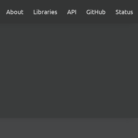
About
Libraries
API
GitHub
Status