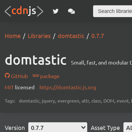
Home
Libraries
domtastic
0.7.7
domtastic
Small, fast, and modular
GitHub
package
MIT
licensed
https://domtastic.js.org
Tags:
domtastic, jquery, evergreen, attr, class, DOM, event, 
Version
0.7.7
Asset Type
Al