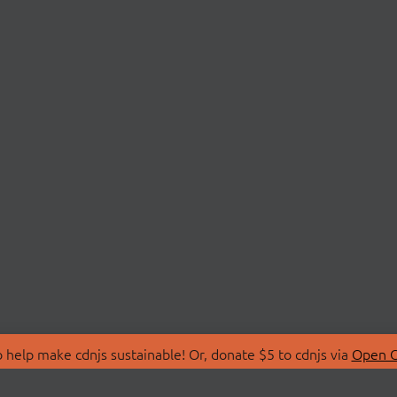
 help make cdnjs sustainable! Or, donate $5 to cdnjs via
Open C