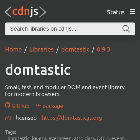
Status
Home
Libraries
domtastic
0.9.3
domtastic
Small, fast, and modular DOM and event library
for modern browsers.
GitHub
package
MIT
licensed
https://domtastic.js.org
Tags:
domtastic, jquery, evergreen, attr, class, DOM, event,