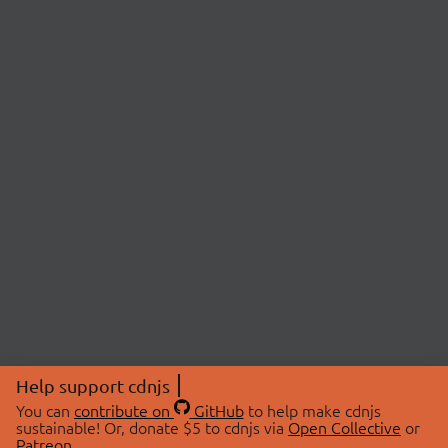
Help support cdnjs
You can
contribute on
GitHub
to help make cdnjs
sustainable! Or, donate $5 to cdnjs via
Open Collective
or
Patreon
.