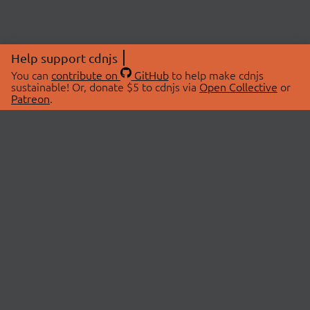
Help support cdnjs
You can
contribute on
GitHub
to help make cdnjs
sustainable! Or, donate $5 to cdnjs via
Open Collective
or
Patreon
.
© 2026 cdnjs.
ABOUT
LIBRARIES
About Us
Search Libraries
Swag Store
API Documentation
Community Discussions
STATUS