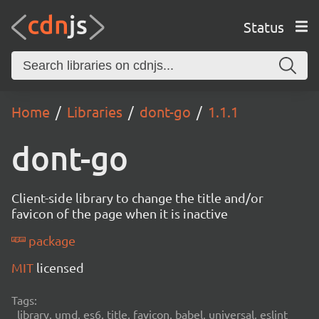
Status
Home
Libraries
dont-go
1.1.1
dont-go
Client-side library to change the title and/or
favicon of the page when it is inactive
package
MIT
licensed
Tags:
library, umd, es6, title, favicon, babel, universal, eslint