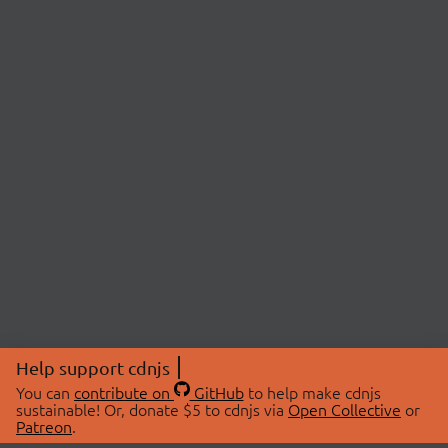
Help support cdnjs
You can
contribute on
GitHub
to help make cdnjs
sustainable! Or, donate $5 to cdnjs via
Open Collective
or
Patreon
.