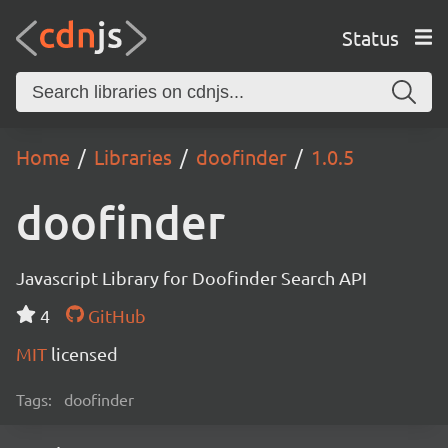
Status
Home
Libraries
doofinder
1.0.5
doofinder
Javascript Library for Doofinder Search API
4
GitHub
MIT
licensed
Tags:
doofinder