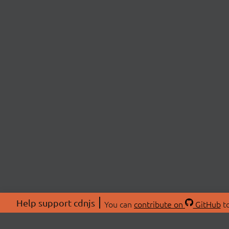
Help support cdnjs
You can
contribute on
GitHub
to