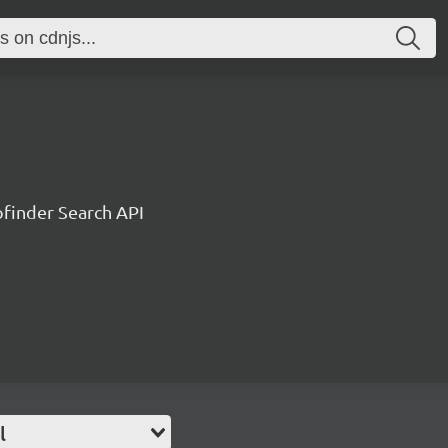
ofinder Search API
l