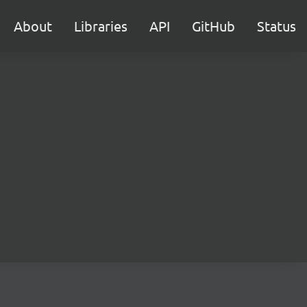
About
Libraries
API
GitHub
Status