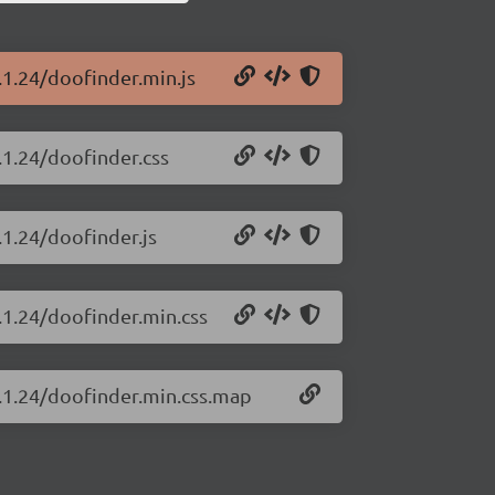
.1.24/doofinder.min.js
.1.24/doofinder.css
.1.24/doofinder.js
.1.24/doofinder.min.css
4.1.24/doofinder.min.css.map