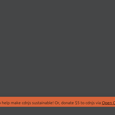
 help make cdnjs sustainable! Or, donate $5 to cdnjs via
Open C