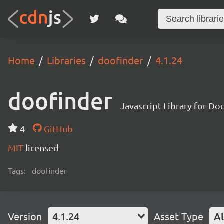
Home
Libraries
doofinder
4.1.24
doofinder
Javascript Library for Do
4
GitHub
MIT
licensed
Tags:
doofinder
Version
4.1.24
Asset Type
Al