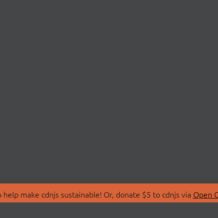
 help make cdnjs sustainable! Or, donate $5 to cdnjs via
Open C