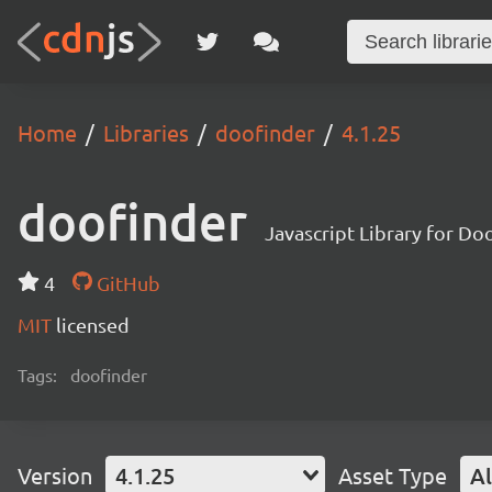
Home
Libraries
doofinder
4.1.25
doofinder
Javascript Library for Do
4
GitHub
MIT
licensed
Tags:
doofinder
Version
4.1.25
Asset Type
Al