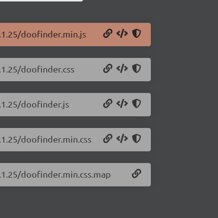
.1.25/doofinder.min.js
.1.25/doofinder.css
.1.25/doofinder.js
.1.25/doofinder.min.css
4.1.25/doofinder.min.css.map