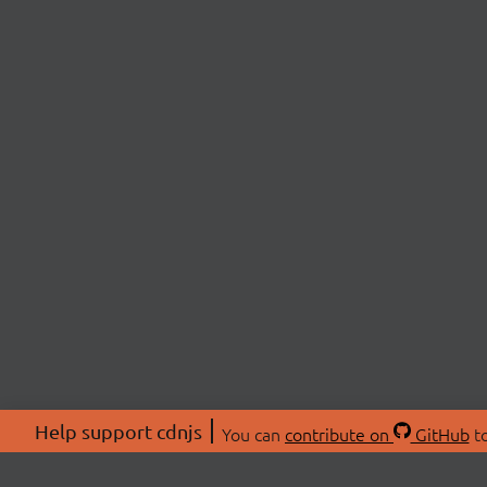
Help support cdnjs
You can
contribute on
GitHub
to