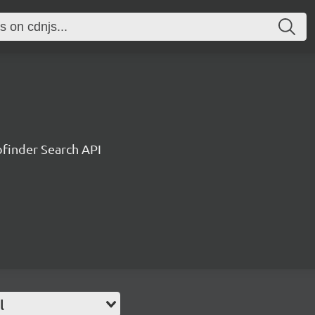
ofinder Search API
l