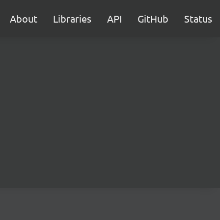
About
Libraries
API
GitHub
Status