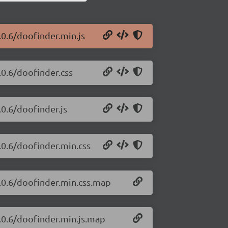
.0.6/doofinder.min.js
.0.6/doofinder.css
.0.6/doofinder.js
.0.6/doofinder.min.css
5.0.6/doofinder.min.css.map
5.0.6/doofinder.min.js.map