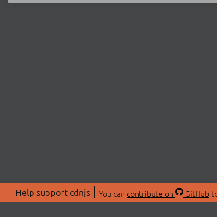
Help support cdnjs
You can
contribute on
GitHub
to