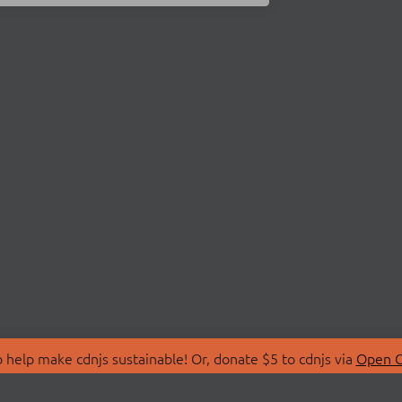
 help make cdnjs sustainable! Or, donate $5 to cdnjs via
Open C