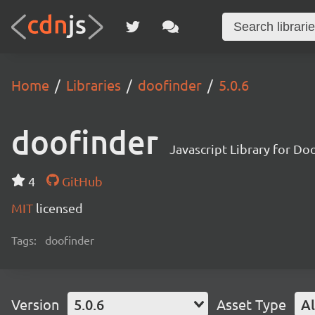
Home
Libraries
doofinder
5.0.6
doofinder
Javascript Library for Do
4
GitHub
MIT
licensed
Tags:
doofinder
Version
5.0.6
Asset Type
Al