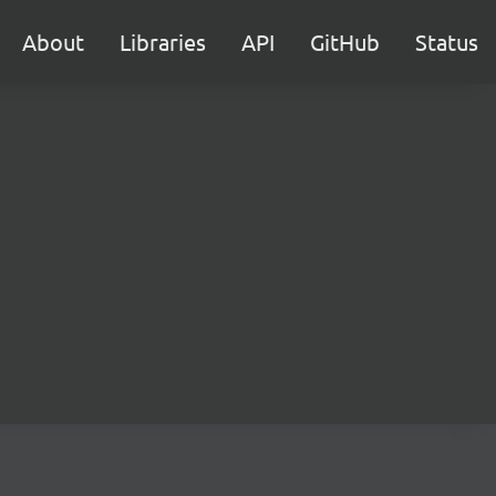
About
Libraries
API
GitHub
Status