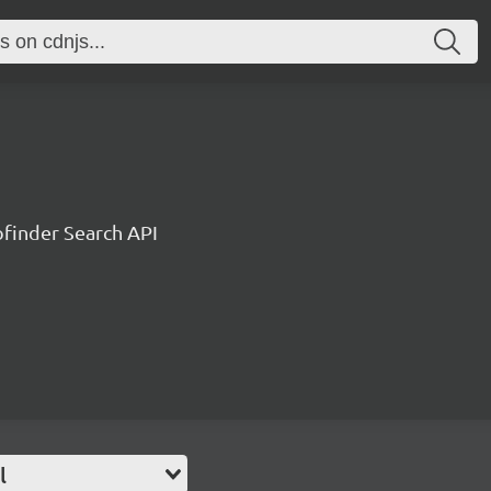
ofinder Search API
l