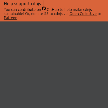
Help support cdnjs
You can
contribute on
GitHub
to help make cdnjs
sustainable! Or, donate $5 to cdnjs via
Open Collective
or
Patreon
.
© 2026 cdnjs.
ABOUT
LIBRARIES
About Us
Search Libraries
Swag Store
API Documentation
Community Discussions
STATUS
OpenCollective
Status Page
Patreon
cdnjsStatus on Twitter
CDN Network Map