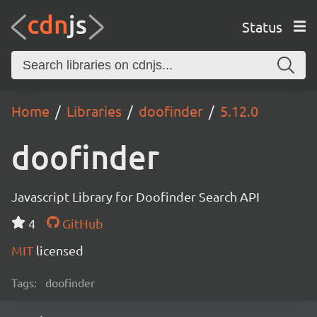
Status
Home
Libraries
doofinder
5.12.0
doofinder
Javascript Library for Doofinder Search API
4
GitHub
MIT
licensed
Tags:
doofinder