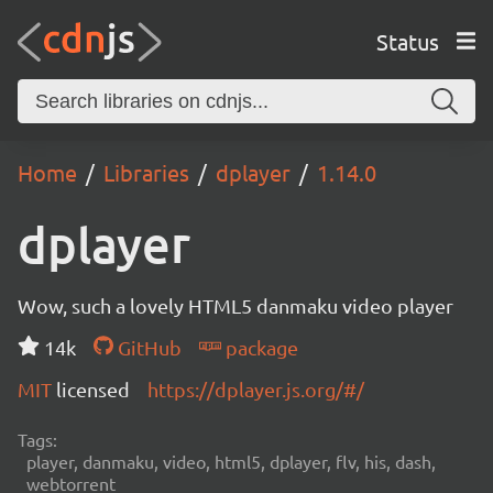
Status
Home
Libraries
dplayer
1.14.0
dplayer
Wow, such a lovely HTML5 danmaku video player
14k
GitHub
package
MIT
licensed
https://dplayer.js.org/#/
Tags:
player, danmaku, video, html5, dplayer, flv, his, dash,
webtorrent