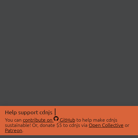
Help support cdnjs
You can
contribute on
GitHub
to help make cdnjs
sustainable! Or, donate $5 to cdnjs via
Open Collective
or
Patreon
.