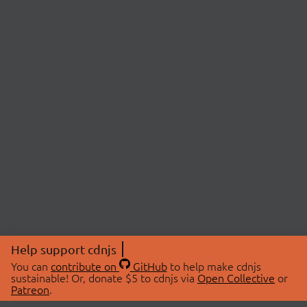
Help support cdnjs
You can
contribute on
GitHub
to help make cdnjs
sustainable! Or, donate $5 to cdnjs via
Open Collective
or
Patreon
.