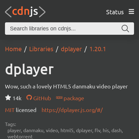
Status
Home
Libraries
dplayer
1.20.1
dplayer
Wow, such a lovely HTML5 danmaku video player
14k
GitHub
package
MIT
licensed
https://dplayer.js.org/#/
Tags:
player, danmaku, video, html5, dplayer, flv, his, dash,
webtorrent